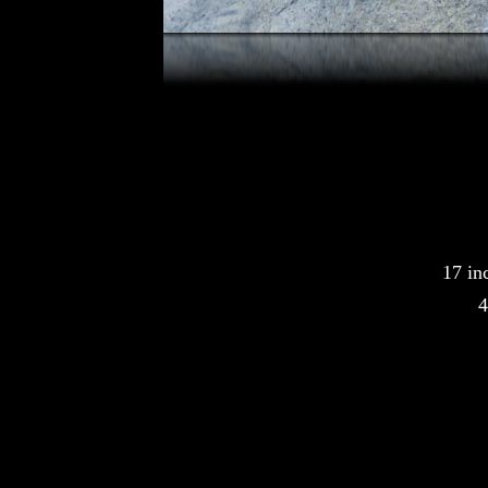
17 in
4