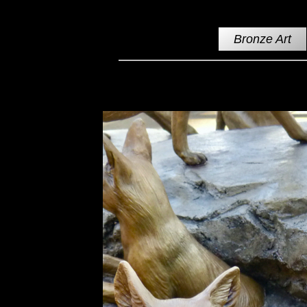
Bronze Art
Swift Fox Pups Bronze