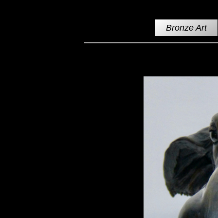
Bronze Art
Moose Cow Swimming Bronze